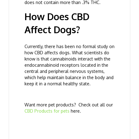
does not contain more than .3% THC.
How Does CBD
Affect Dogs?
Currently, there has been no formal study on
how CBD affects dogs. What scientists do
know is that cannabinoids interact with the
endocannabinoid receptors located in the
central and peripheral nervous systems,
which help maintain balance in the body and
keep it in a normal healthy state.
Want more pet products? Check out all our
CBD Products for pets
here.