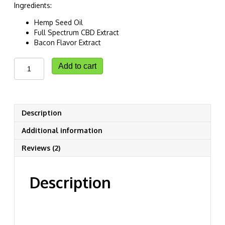
Ingredients:
Hemp Seed Oil
Full Spectrum CBD Extract
Bacon Flavor Extract
CannaBliss
Add to cart
CBD
Pet
Oil
quantity
Description
Additional information
Reviews (2)
Description