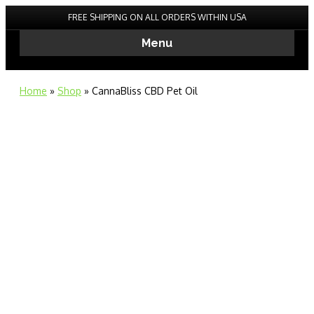
FREE SHIPPING ON ALL ORDERS WITHIN USA
Menu
Home
»
Shop
»
CannaBliss CBD Pet Oil