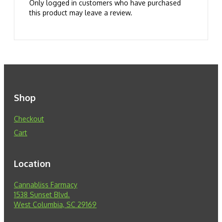
Only logged in customers who have purchased
this product may leave a review.
Shop
Checkout
Cart
Location
Cannabliss Farmacy
1538 Sunset Blvd.
West Columbia, SC 29169