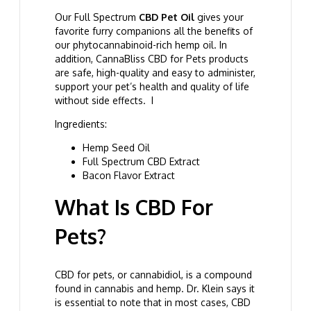
Our Full Spectrum
CBD Pet Oil
gives your
favorite furry companions all the benefits of
our phytocannabinoid-rich hemp oil. In
addition, CannaBliss CBD for Pets products
are safe, high-quality and easy to administer,
support your pet’s health and quality of life
without side effects. I
Ingredients:
Hemp Seed Oil
Full Spectrum CBD Extract
Bacon Flavor Extract
What Is CBD For
Pets?
CBD for pets, or cannabidiol, is a compound
found in cannabis and hemp. Dr. Klein says it
is essential to note that in most cases, CBD