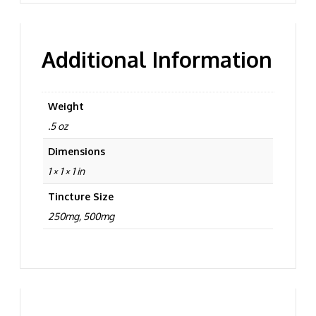
Additional Information
Weight
.5 oz
Dimensions
1 × 1 × 1 in
Tincture Size
250mg, 500mg