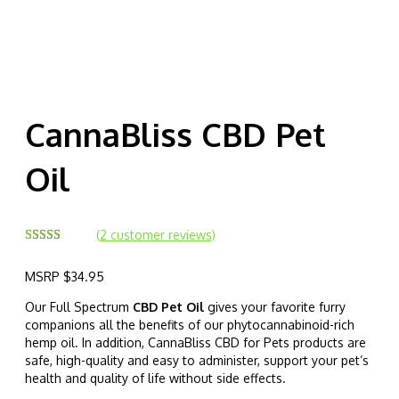
CannaBliss CBD Pet
Oil
(
2
customer reviews)
Rated
2
5.00
out of 5
MSRP
$
34.95
based on
customer
ratings
Our Full Spectrum
CBD Pet Oil
gives your favorite furry
companions all the benefits of our phytocannabinoid-rich
hemp oil. In addition, CannaBliss CBD for Pets products are
safe, high-quality and easy to administer, support your pet’s
health and quality of life without side effects.