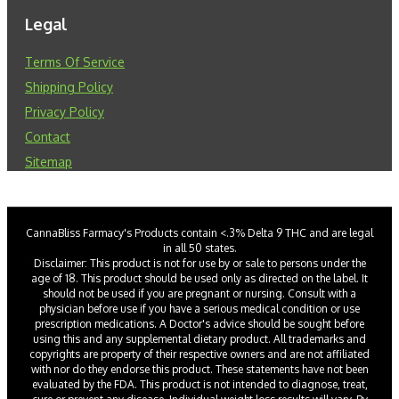
Legal
Terms Of Service
Shipping Policy
Privacy Policy
Contact
Sitemap
CannaBliss Farmacy's Products contain <.3% Delta 9 THC and are legal
in all 50 states.
Disclaimer: This product is not for use by or sale to persons under the
age of 18. This product should be used only as directed on the label. It
should not be used if you are pregnant or nursing. Consult with a
physician before use if you have a serious medical condition or use
prescription medications. A Doctor's advice should be sought before
using this and any supplemental dietary product. All trademarks and
copyrights are property of their respective owners and are not affiliated
with nor do they endorse this product. These statements have not been
evaluated by the FDA. This product is not intended to diagnose, treat,