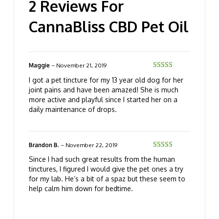
2 Reviews For
CannaBliss CBD Pet Oil
Maggie
–
November 21, 2019
Rated
5
out
I got a pet tincture for my 13 year old dog for her
of 5
joint pains and have been amazed! She is much
more active and playful since I started her on a
daily maintenance of drops.
Brandon B.
–
November 22, 2019
Rated
5
out
Since I had such great results from the human
of 5
tinctures, I figured I would give the pet ones a try
for my lab. He’s a bit of a spaz but these seem to
help calm him down for bedtime.