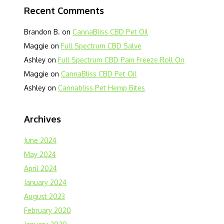
Recent Comments
Brandon B.
on
CannaBliss CBD Pet Oil
Maggie
on
Full Spectrum CBD Salve
Ashley
on
Full Spectrum CBD Pain Freeze Roll On
Maggie
on
CannaBliss CBD Pet Oil
Ashley
on
Cannabliss Pet Hemp Bites
Archives
June 2024
May 2024
April 2024
January 2024
August 2023
February 2020