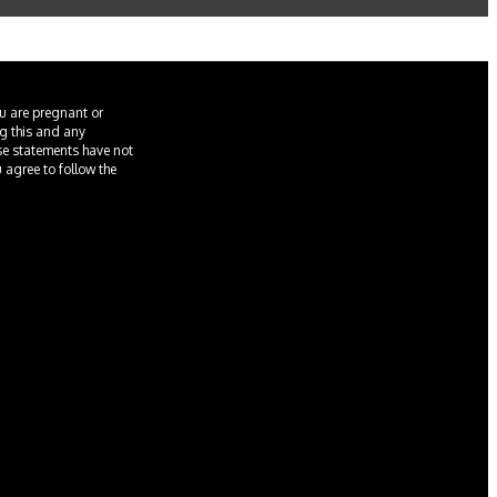
ou are pregnant or
ng this and any
ese statements have not
u agree to follow the