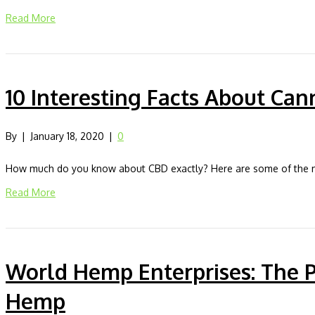
Read More
10 Interesting Facts About Can
By
|
January 18, 2020
|
0
How much do you know about CBD exactly? Here are some of the mos
Read More
World Hemp Enterprises: The 
Hemp