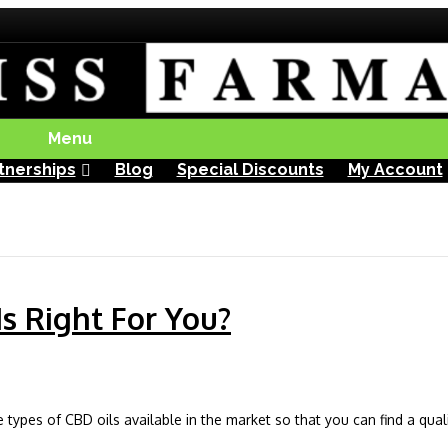
Menu
tnerships
Blog
Special Discounts
My Account
s Right For You?
e types of CBD oils available in the market so that you can find a qual