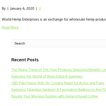
By
|
January 6, 2020
|
0
World Hemp Enterprises is an exchange for wholesale hemp products
Read More
Recent Posts
The Rising Trend of THC-Free Products: Exploring Benefits, 
Exploring the World of 10mg Delta-8 Gummies
CBD Pain Freeze Roll-On: Cooling Relief for Aches and Pains
Exploring Tillandsia Gardneri: A Fascinating Addition to Any P
Elevate Your Morning Routine with Hemp-Infused Coffee