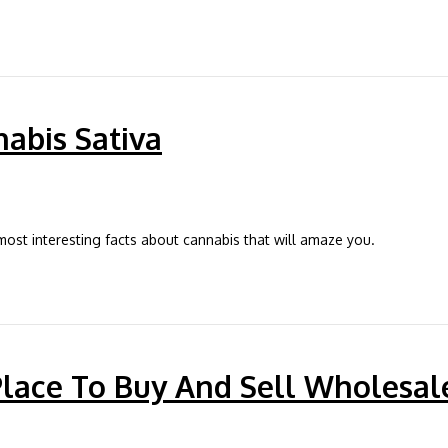
nabis Sativa
t interesting facts about cannabis that will amaze you.
Place To Buy And Sell Wholesal