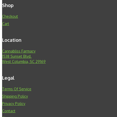
Shop
Checkout
Cart
Location
Cannabliss Farmacy
1538 Sunset Blvd.
West Columbia, SC 29169
Legal
Terms Of Service
Shipping Policy
Privacy Policy
Contact