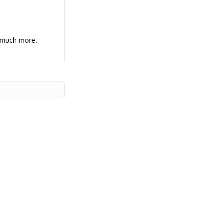
d much more.