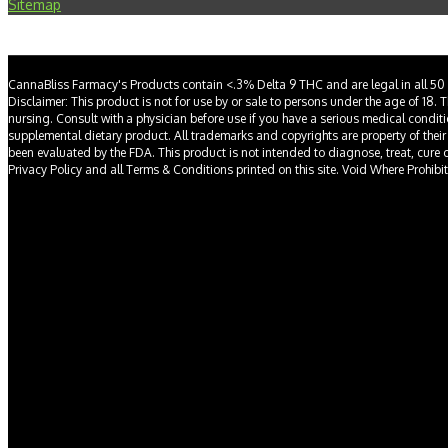
Sitemap
CannaBliss Farmacy's Products contain <.3% Delta 9 THC and are legal in all 50 
Disclaimer: This product is not for use by or sale to persons under the age of 18. 
nursing. Consult with a physician before use if you have a serious medical condit
supplemental dietary product. All trademarks and copyrights are property of their
been evaluated by the FDA. This product is not intended to diagnose, treat, cure or 
Privacy Policy and all Terms & Conditions printed on this site. Void Where Prohibi