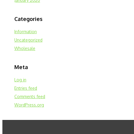
January 2020
Categories
Information
Uncategorized
Wholesale
Meta
Log in
Entries feed
Comments feed
WordPress.org