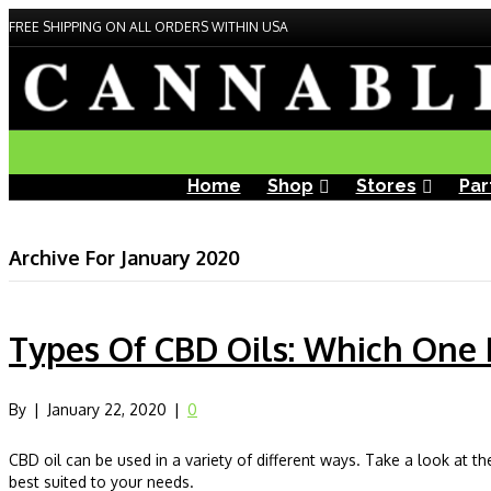
FREE SHIPPING ON ALL ORDERS WITHIN USA
Home
Shop
Stores
Par
Archive For January 2020
Types Of CBD Oils: Which One I
By
|
January 22, 2020
|
0
CBD oil can be used in a variety of different ways. Take a look at th
best suited to your needs.