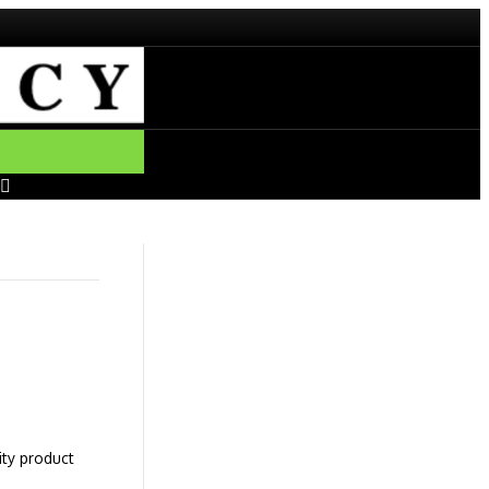
ity product