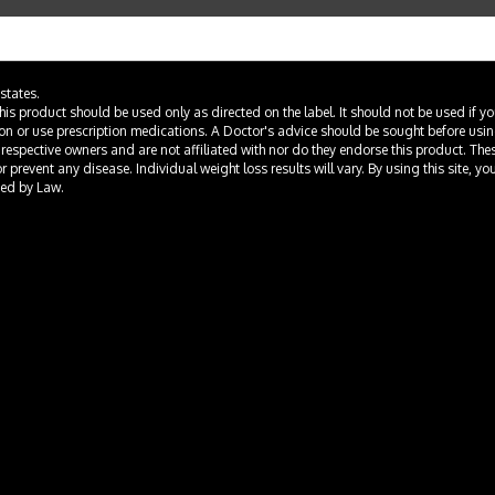
states.
This product should be used only as directed on the label. It should not be used if y
ion or use prescription medications. A Doctor's advice should be sought before usi
 respective owners and are not affiliated with nor do they endorse this product. Th
prevent any disease. Individual weight loss results will vary. By using this site, yo
ted by Law.