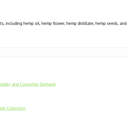
, including hemp oil, hemp flower, hemp distillate, hemp seeds, an
Legality, and Consumer Demand
lant Collection