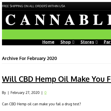
FREE SHIPPING ON ALL ORDERS WITHIN USA
Home
Shop
Stores
Par
Archive For February 2020
Will CBD Hemp Oil Make You Fa
By
|
February 27, 2020
|
0
Can CBD Hemp oil can make you fail a drug test?