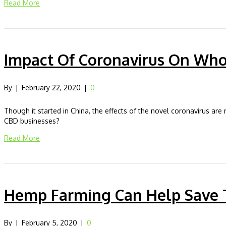
Read More
Impact Of Coronavirus On Wh
By
|
February 22, 2020
|
0
Though it started in China, the effects of the novel coronavirus ar
CBD businesses?
Read More
Hemp Farming Can Help Save 
By
|
February 5, 2020
|
0