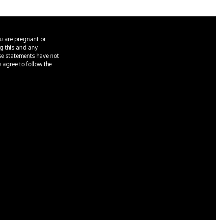
ou are pregnant or
ng this and any
ese statements have not
u agree to follow the