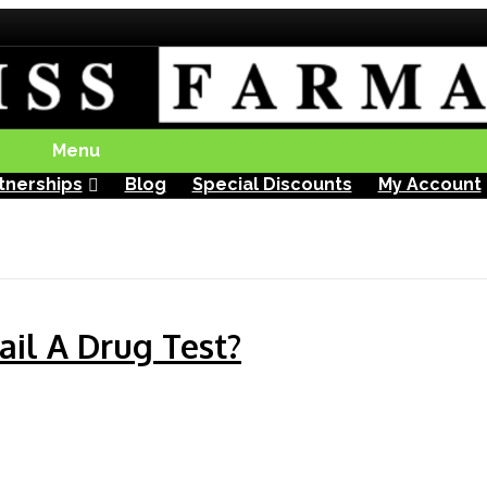
Menu
tnerships
Blog
Special Discounts
My Account
il A Drug Test?