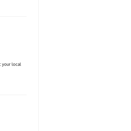
t your local