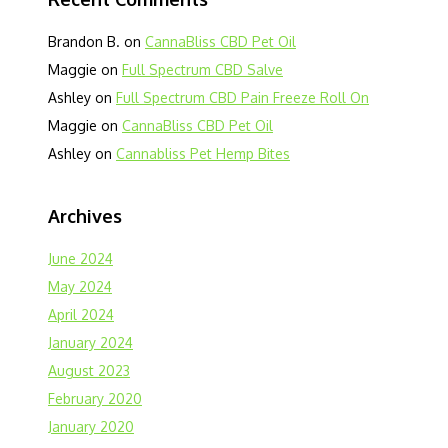
Brandon B.
on
CannaBliss CBD Pet Oil
Maggie
on
Full Spectrum CBD Salve
Ashley
on
Full Spectrum CBD Pain Freeze Roll On
Maggie
on
CannaBliss CBD Pet Oil
Ashley
on
Cannabliss Pet Hemp Bites
Archives
June 2024
May 2024
April 2024
January 2024
August 2023
February 2020
January 2020