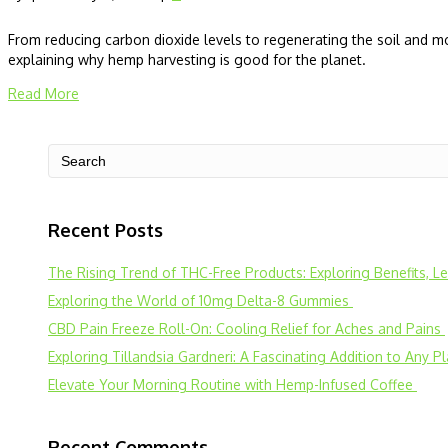
From reducing carbon dioxide levels to regenerating the soil and mo
explaining why hemp harvesting is good for the planet.
Read More
Recent Posts
The Rising Trend of THC-Free Products: Exploring Benefits, 
Exploring the World of 10mg Delta-8 Gummies
CBD Pain Freeze Roll-On: Cooling Relief for Aches and Pains
Exploring Tillandsia Gardneri: A Fascinating Addition to Any P
Elevate Your Morning Routine with Hemp-Infused Coffee
Recent Comments