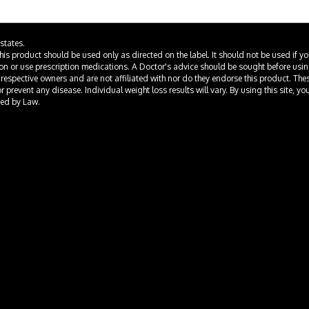
states.
This product should be used only as directed on the label. It should not be used if y
ion or use prescription medications. A Doctor's advice should be sought before usi
 respective owners and are not affiliated with nor do they endorse this product. Th
prevent any disease. Individual weight loss results will vary. By using this site, yo
ted by Law.