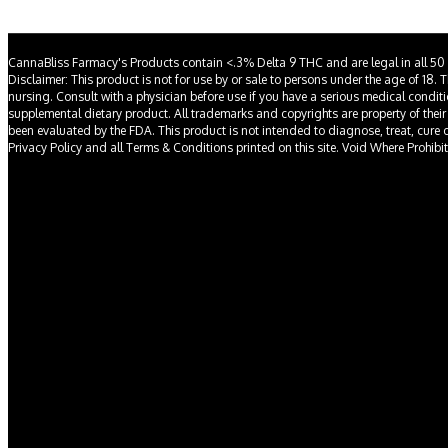
CannaBliss Farmacy's Products contain <.3% Delta 9 THC and are legal in all 50 
Disclaimer: This product is not for use by or sale to persons under the age of 18. 
nursing. Consult with a physician before use if you have a serious medical condit
supplemental dietary product. All trademarks and copyrights are property of their
been evaluated by the FDA. This product is not intended to diagnose, treat, cure or 
Privacy Policy and all Terms & Conditions printed on this site. Void Where Prohibi