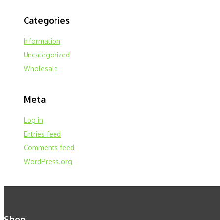
Categories
Information
Uncategorized
Wholesale
Meta
Log in
Entries feed
Comments feed
WordPress.org
Shop