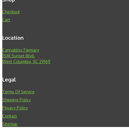
Checkout
Cart
Location
Cannabliss Farmacy
1538 Sunset Blvd.
West Columbia, SC 29169
Legal
Terms Of Service
Shipping Policy
Privacy Policy
Contact
Sitemap