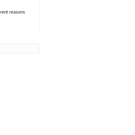
erent reasons