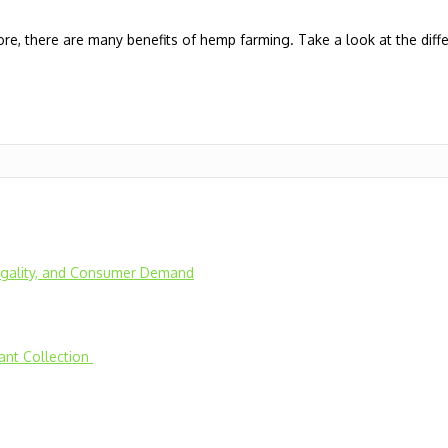
re, there are many benefits of hemp farming. Take a look at the diff
Legality, and Consumer Demand
lant Collection