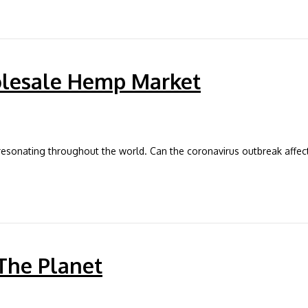
olesale Hemp Market
e resonating throughout the world. Can the coronavirus outbreak affec
The Planet