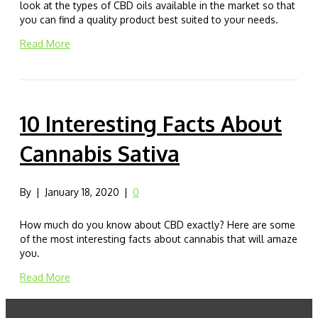
look at the types of CBD oils available in the market so that
you can find a quality product best suited to your needs.
Read More
10 Interesting Facts About
Cannabis Sativa
By
|
January 18, 2020
|
0
How much do you know about CBD exactly? Here are some
of the most interesting facts about cannabis that will amaze
you.
Read More