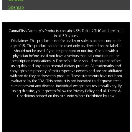
Sitemap
CannaBliss Farmacy's Products contain <.3% Delta 9 THC and are legal
in all 50 states.
Disclaimer: This product is not for use by or sale to persons under the
age of 18. This product should be used only as directed on the label. It
should not be used if you are pregnant or nursing. Consult with a
physician before use if you have a serious medical condition or use
prescription medications. A Doctor's advice should be sought before
using this and any supplemental dietary product. All trademarks and
copyrights are property of their respective owners and are not affiliated
with nor do they endorse this product. These statements have not been
evaluated by the FDA. This product is not intended to diagnose, treat,
cure or prevent any disease. Individual weight loss results will vary. By
using this site, you agree to follow the Privacy Policy and all Terms &
Conditions printed on this site. Void Where Prohibited by Law.