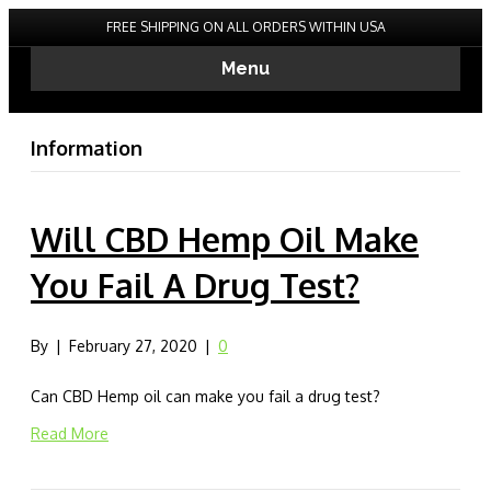
FREE SHIPPING ON ALL ORDERS WITHIN USA
Menu
Information
Will CBD Hemp Oil Make
You Fail A Drug Test?
By
|
February 27, 2020
|
0
Can CBD Hemp oil can make you fail a drug test?
Read More