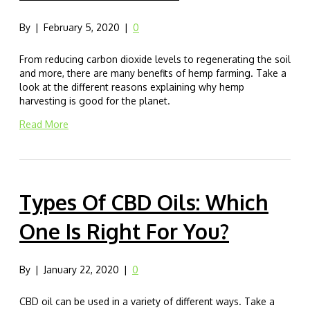
By
|
February 5, 2020
|
0
From reducing carbon dioxide levels to regenerating the soil
and more, there are many benefits of hemp farming. Take a
look at the different reasons explaining why hemp
harvesting is good for the planet.
Read More
Types Of CBD Oils: Which
One Is Right For You?
By
|
January 22, 2020
|
0
CBD oil can be used in a variety of different ways. Take a