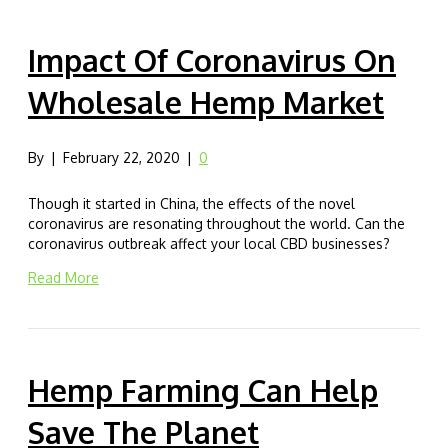
Impact Of Coronavirus On
Wholesale Hemp Market
By
|
February 22, 2020
|
0
Though it started in China, the effects of the novel
coronavirus are resonating throughout the world. Can the
coronavirus outbreak affect your local CBD businesses?
Read More
Hemp Farming Can Help
Save The Planet