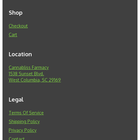
Shop
Checkout
Cart
Location
Cannabliss Farmacy
1538 Sunset Blvd.
West Columbia, SC 29169
Legal
Terms Of Service
Shipping Policy
Privacy Policy
Contact