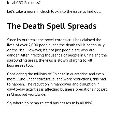
local CBD Business?
Let’s take a more in-depth look into the issue to find out.
The Death Spell Spreads
Since its outbreak, the novel coronavirus has claimed the
lives of over 2,000 people, and the death toll is continually
on the rise. However, it’s not just people are who are
danger. After infecting thousands of people in China and the
surrounding areas, the virus is slowly starting to kill
businesses too.
Considering the millions of Chinese in quarantine and even
more living under strict travel and work restrictions, this had
to happen. The reduction in manpower and disruption in
day-to-day activities is affecting business operations not just
in China, but worldwide.
So, where do hemp-related businesses fit in all this?