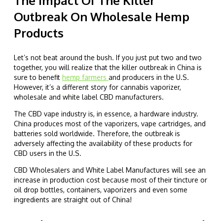
The Impact Of The Killer
Outbreak On Wholesale Hemp
Products
Let’s not beat around the bush. If you just put two and two
together, you will realize that the killer outbreak in China is
sure to benefit
hemp farmers
and producers in the U.S.
However, it’s a different story for cannabis vaporizer,
wholesale and white label CBD manufacturers.
The CBD vape industry is, in essence, a hardware industry.
China produces most of the vaporizers, vape cartridges, and
batteries sold worldwide. Therefore, the outbreak is
adversely affecting the availability of these products for
CBD users in the U.S.
CBD Wholesalers and White Label Manufactures will see an
increase in production cost because most of their tincture or
oil drop bottles, containers, vaporizers and even some
ingredients are straight out of China!