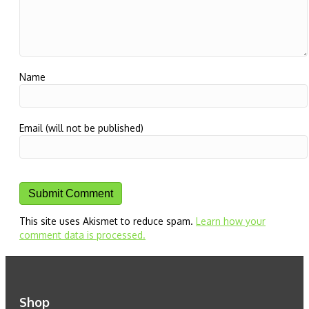
Name
Email (will not be published)
This site uses Akismet to reduce spam.
Learn how your
comment data is processed.
Shop