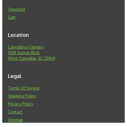
Checkout
Cart
Location
Cannabliss Farmacy
1538 Sunset Blvd.
West Columbia, SC 29169
Legal
Terms Of Service
Shipping Policy
Privacy Policy
Contact
Sitemap