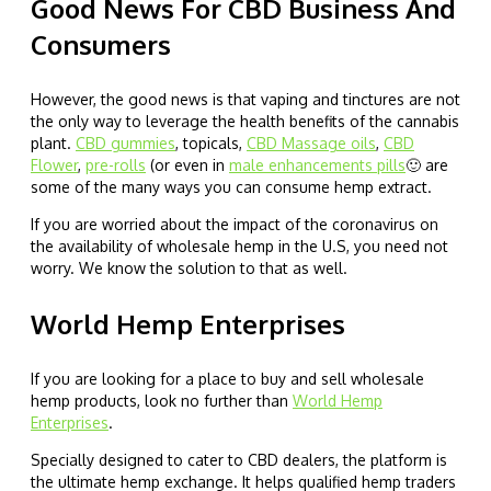
Good News For CBD Business And
Consumers
However, the good news is that vaping and tinctures are not
the only way to leverage the health benefits of the cannabis
plant.
CBD gummies
, topicals,
CBD Massage oils
,
CBD
Flower
,
pre-rolls
(or even in
male enhancements pills
🙂 are
some of the many ways you can consume hemp extract.
If you are worried about the impact of the coronavirus on
the availability of wholesale hemp in the U.S, you need not
worry. We know the solution to that as well.
World Hemp Enterprises
If you are looking for a place to buy and sell wholesale
hemp products, look no further than
World Hemp
Enterprises
.
Specially designed to cater to CBD dealers, the platform is
the ultimate hemp exchange. It helps qualified hemp traders