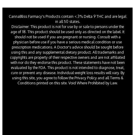
CannaBliss Farmacy's Products contain <.3% Delta 9 THC and are legal
in all 50 states.
Disclaimer: This product is not for use by or sale to persons under the
age of 18. This product should be used only as directed on the label. It
should not be used if you are pregnant or nursing. Consult with a
physician before use if you have a serious medical condition or use
prescription medications. A Doctor's advice should be sought before
using this and any supplemental dietary product. All trademarks and
copyrights are property of their respective owners and are not affiliated
with nor do they endorse this product. These statements have not been
evaluated by the FDA. This product is not intended to diagnose, treat,
cure or prevent any disease. Individual weight loss results will vary. By
using this site, you agree to follow the Privacy Policy and all Terms &
Conditions printed on this site. Void Where Prohibited by Law.