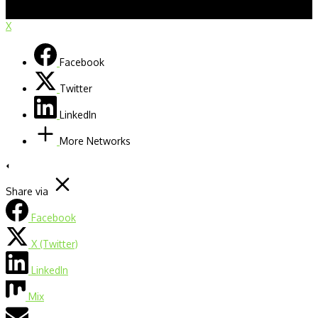
X
Facebook
Twitter
LinkedIn
More Networks
Share via
Facebook
X (Twitter)
LinkedIn
Mix