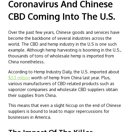
Coronavirus And Chinese
CBD Coming Into The U.S.
Over the past few years, Chinese goods and services have
become the backbone of several industries across the
world. The CBD and hemp industry in the U.S is one such
example. Although hemp harvesting is booming in the U.S.,
thousands of tons of wholesale hemp is imported from
China nonetheless.
According to Hemp Industry Daily, the U.S. imported about
$3.3 million
worth of hemp from China last year. Plus,
various manufacturers of CBD-related products such as
vaporizer companies and wholesale CBD suppliers obtain
their supplies from China.
This means that even a slight hiccup on the end of Chinese
suppliers is bound to lead to major repercussions for
businesses in America.