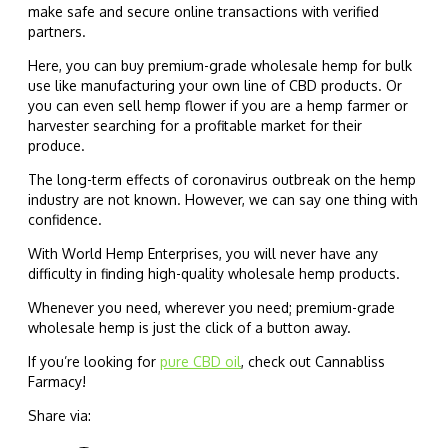
make safe and secure online transactions with verified
partners.
Here, you can buy premium-grade wholesale hemp for bulk
use like manufacturing your own line of CBD products. Or
you can even sell hemp flower if you are a hemp farmer or
harvester searching for a profitable market for their
produce.
The long-term effects of coronavirus outbreak on the hemp
industry are not known. However, we can say one thing with
confidence.
With World Hemp Enterprises, you will never have any
difficulty in finding high-quality wholesale hemp products.
Whenever you need, wherever you need; premium-grade
wholesale hemp is just the click of a button away.
If you’re looking for
pure CBD oil
, check out Cannabliss
Farmacy!
Share via: