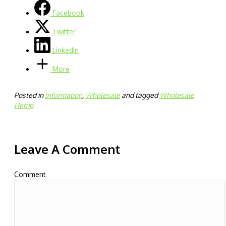
Facebook
Twitter
LinkedIn
More
Posted in
Information
,
Wholesale
and tagged
Wholesale
Hemp
Leave A Comment
Comment