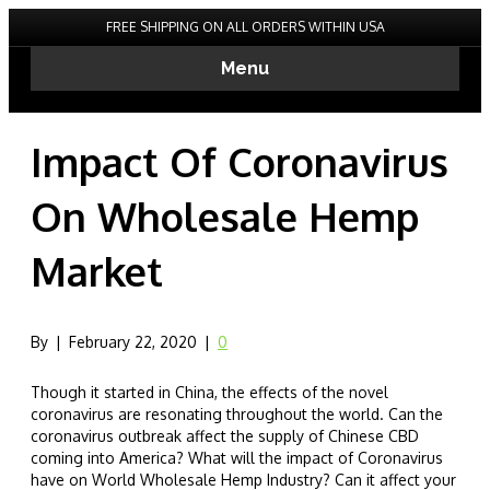
FREE SHIPPING ON ALL ORDERS WITHIN USA
Menu
Impact Of Coronavirus
On Wholesale Hemp
Market
By
|
February 22, 2020
|
0
Though it started in China, the effects of the novel
coronavirus are resonating throughout the world. Can the
coronavirus outbreak affect the supply of Chinese CBD
coming into America? What will the impact of Coronavirus
have on World Wholesale Hemp Industry? Can it affect your